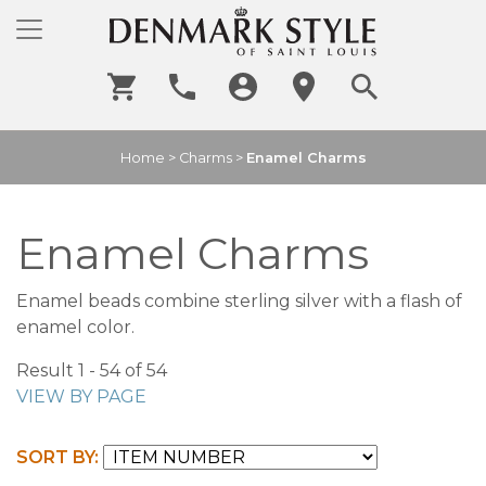
Home
>
Charms
>
Enamel Charms
Enamel Charms
Enamel beads combine sterling silver with a flash of
enamel color.
Result 1 - 54 of 54
VIEW BY PAGE
SORT BY: