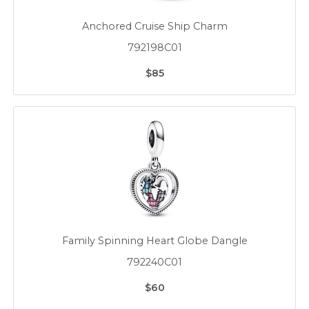
Anchored Cruise Ship Charm
792198C01
$85
Family Spinning Heart Globe Dangle
792240C01
$60