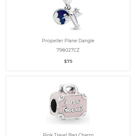
Propeller Plane Dangle
798027CZ
$75
Pink Travel Bag Charm