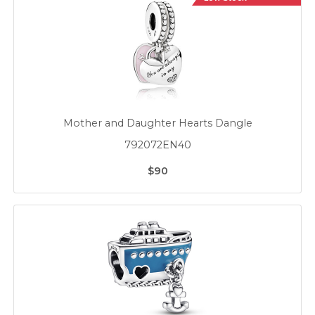
Mother and Daughter Hearts Dangle
792072EN40
$90