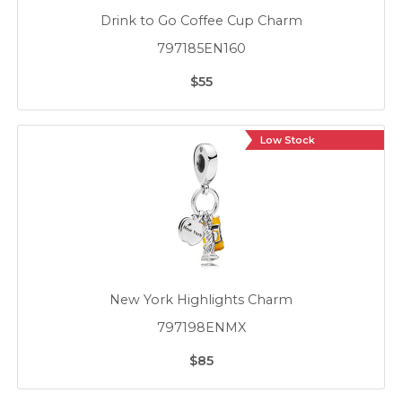
Drink to Go Coffee Cup Charm
797185EN160
$55
Low Stock
New York Highlights Charm
797198ENMX
$85