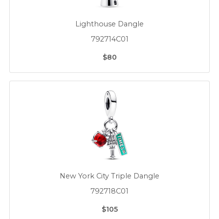
Lighthouse Dangle
792714C01
$80
New York City Triple Dangle
792718C01
$105