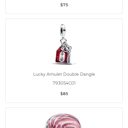
$75
Lucky Amulet Double Dangle
793054C01
$85