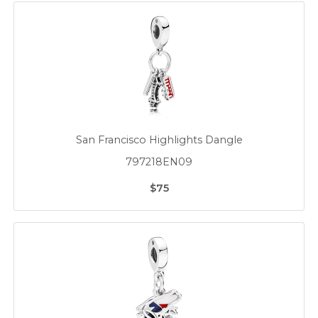
San Francisco Highlights Dangle
797218EN09
$75