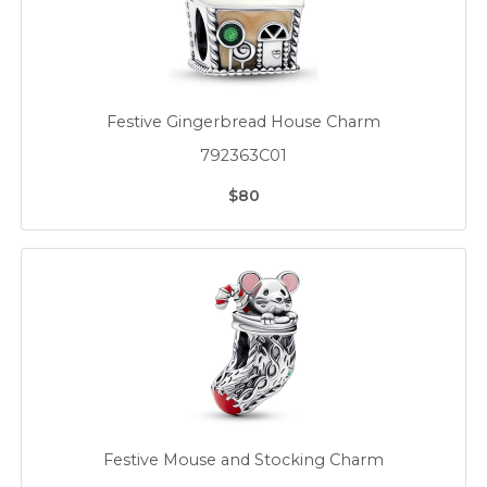
Festive Gingerbread House Charm
792363C01
$80
Festive Mouse and Stocking Charm