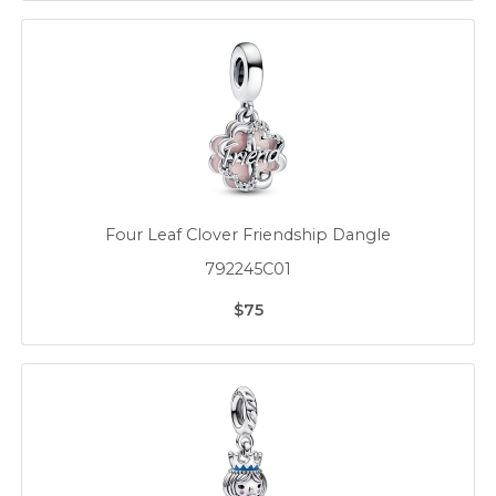
Four Leaf Clover Friendship Dangle
792245C01
$75