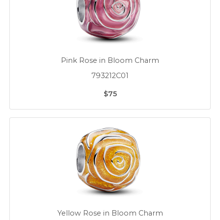
Pink Rose in Bloom Charm
793212C01
$75
Yellow Rose in Bloom Charm