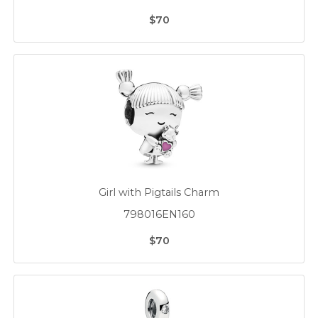
$70
Girl with Pigtails Charm
798016EN160
$70