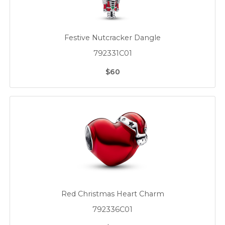
Festive Nutcracker Dangle
792331C01
$60
Red Christmas Heart Charm
792336C01