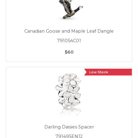
Canadian Goose and Maple Leaf Dangle
791054C01
$60
Low Stock
Darling Daisies Spacer
791495EN12