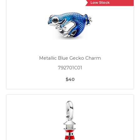
Low Stock
Metallic Blue Gecko Charm
792701C01
$40