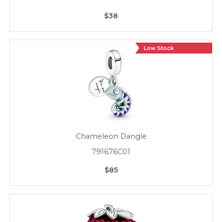
$38
Low Stock
Chameleon Dangle
791676C01
$85