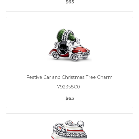
$65
Festive Car and Christmas Tree Charm
792358C01
$65