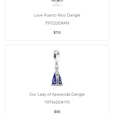
Love Puerto Rico Dangle
797222ENMX
$70
Our Lady of Aparecida Dangle
797542EN170
$55