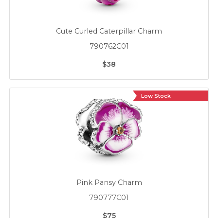
Cute Curled Caterpillar Charm
790762C01
$38
Low Stock
Pink Pansy Charm
790777C01
$75