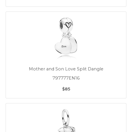
Mother and Son Love Split Dangle
797777EN16
$85