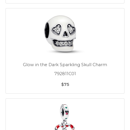
Glow in the Dark Sparkling Skull Charm
792811C01
$75