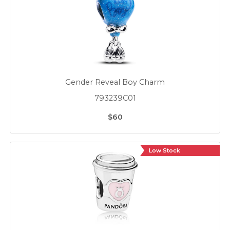
Gender Reveal Boy Charm
793239C01
$60
Low Stock