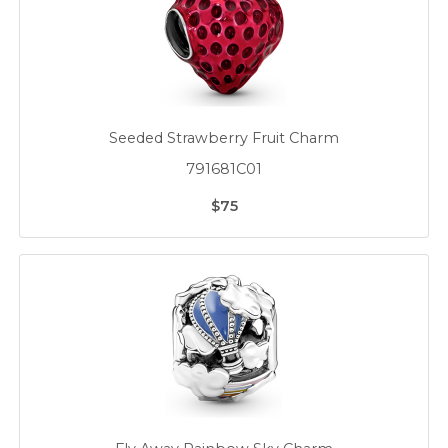
Seeded Strawberry Fruit Charm
791681C01
$75