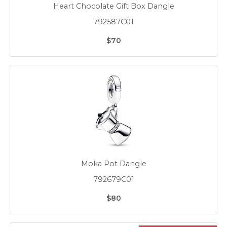
Heart Chocolate Gift Box Dangle
792587C01
$70
Moka Pot Dangle
792679C01
$80