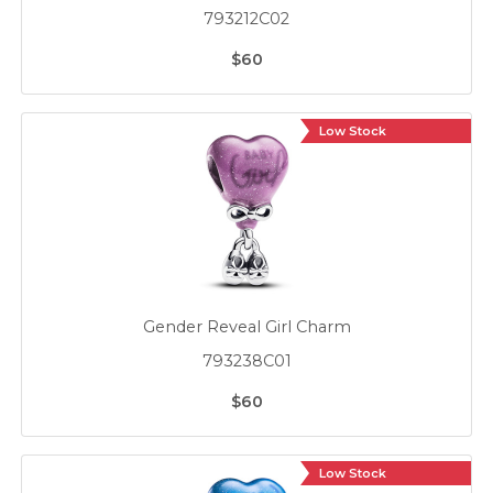
793212C02
$60
Low Stock
Gender Reveal Girl Charm
793238C01
$60
Low Stock