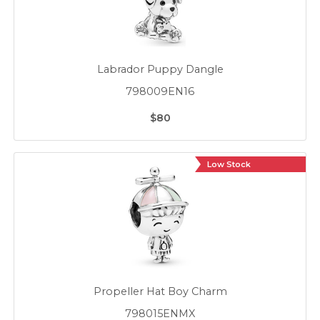
Labrador Puppy Dangle
798009EN16
$80
Low Stock
Propeller Hat Boy Charm
798015ENMX