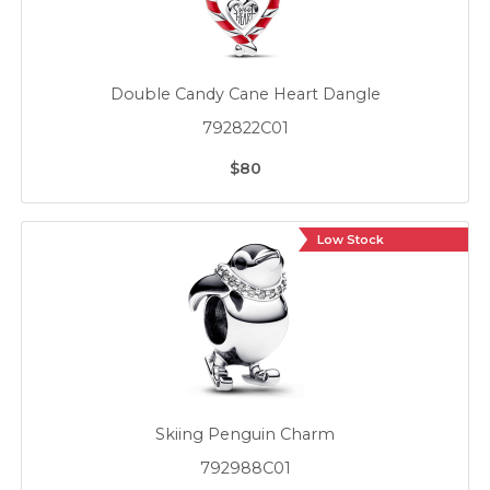
Double Candy Cane Heart Dangle
792822C01
$80
Low Stock
Skiing Penguin Charm
792988C01