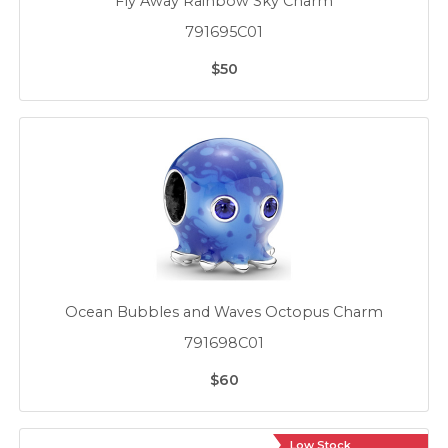
Fly Away Rainbow Sky Charm
791695C01
$50
Ocean Bubbles and Waves Octopus Charm
791698C01
$60
Low Stock