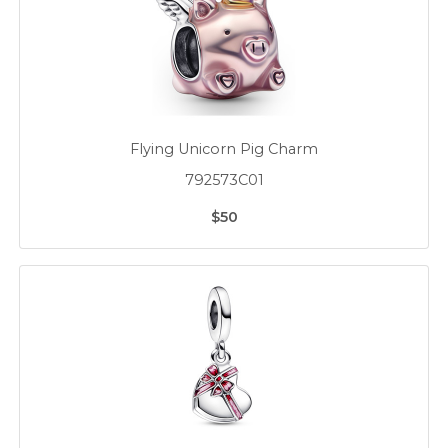
Flying Unicorn Pig Charm
792573C01
$50