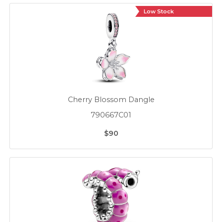
Low Stock
Cherry Blossom Dangle
790667C01
$90