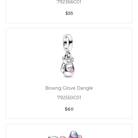
792366C01
$55
Boxing Glove Dangle
792550C01
$60