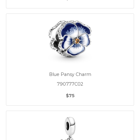
Blue Pansy Charm
790777C02
$75