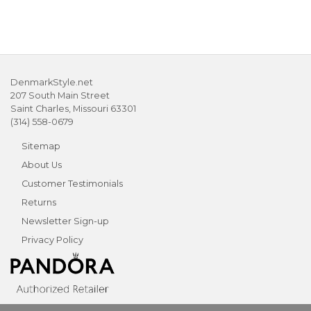
DenmarkStyle.net
207 South Main Street
Saint Charles, Missouri 63301
(314) 558-0679
Sitemap
About Us
Customer Testimonials
Returns
Newsletter Sign-up
Privacy Policy