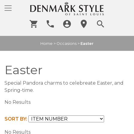
Home
>
Occasions
>
Easter
Easter
Special Pandora charms to celebreate Easter, and
Spring-time.
No Results
SORT BY:
No Results