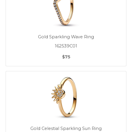
Gold Sparkling Wave Ring
162539C01
$75
Gold Celestial Sparkling Sun Ring