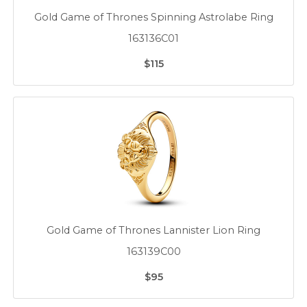
Gold Game of Thrones Spinning Astrolabe Ring
163136C01
$115
Gold Game of Thrones Lannister Lion Ring
163139C00
$95