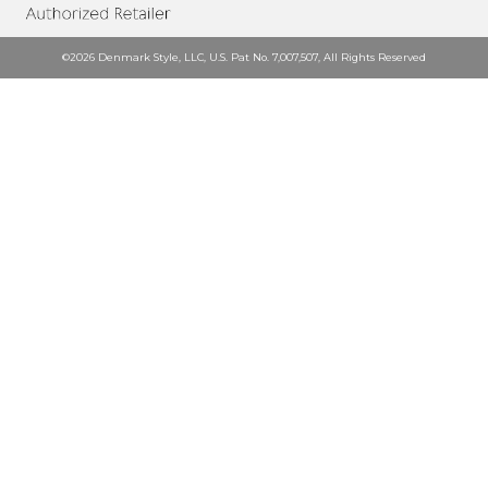
©2026 Denmark Style, LLC, U.S. Pat No. 7,007,507, All Rights Reserved