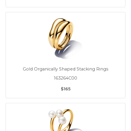
Gold Organically Shaped Stacking Rings
163264C00
$165