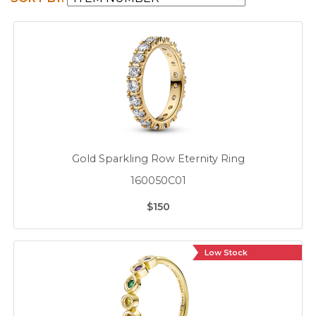
Gold Sparkling Row Eternity Ring
160050C01
$150
Low Stock