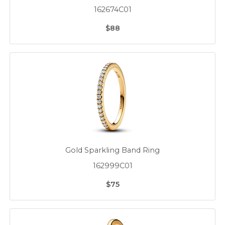
162674C01
$88
Gold Sparkling Band Ring
162999C01
$75