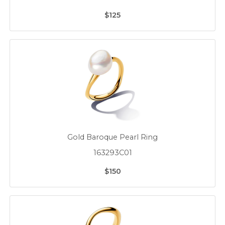
$125
Gold Baroque Pearl Ring
163293C01
$150