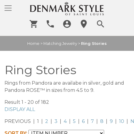
Home
>
Matching Jewelry
>
Ring Stories
Ring Stories
Rings from Pandora are availabe in silver, gold and
Pandora ROSE™ in sizes from 4.5 to 9.
Result 1 - 20 of 182
DISPLAY ALL
PREVIOUS | 1 |
2
|
3
|
4
|
5
|
6
|
7
|
8
|
9
|
10
|
N
SORT BY: