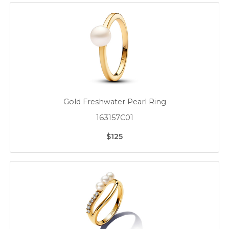
Gold Freshwater Pearl Ring
163157C01
$125