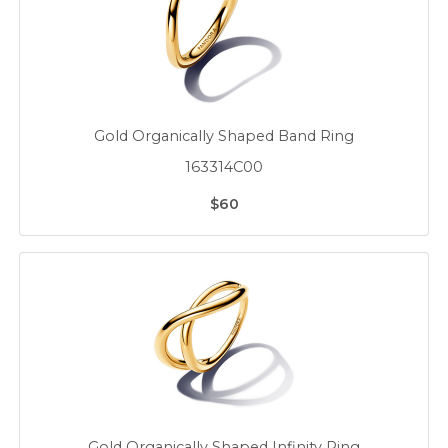
Gold Organically Shaped Band Ring
163314C00
$60
Gold Organically Shaped Infinity Ring