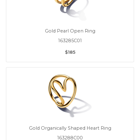
Gold Pearl Open Ring
163285C01
$185
Gold Organically Shaped Heart Ring
163288C00