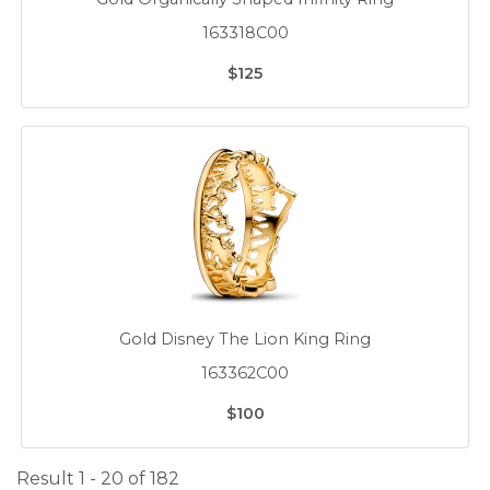
163318C00
$125
Gold Disney The Lion King Ring
163362C00
$100
Result 1 - 20 of 182