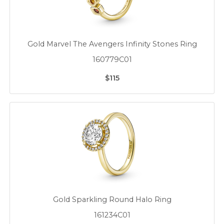
Gold Marvel The Avengers Infinity Stones Ring
160779C01
$115
Gold Sparkling Round Halo Ring
161234C01