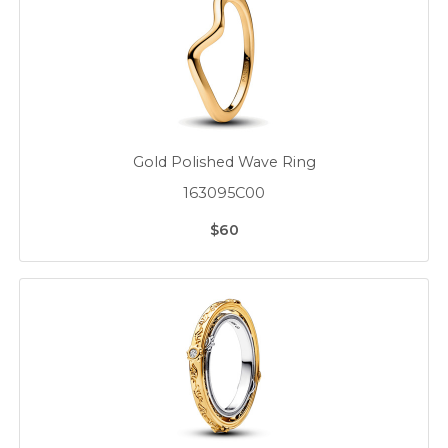
Gold Polished Wave Ring
163095C00
$60