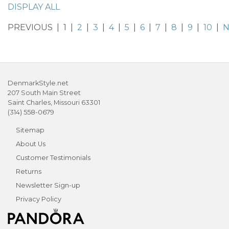
DISPLAY ALL
PREVIOUS | 1 |
2
|
3
|
4
|
5
|
6
|
7
|
8
|
9
|
10
|
N
DenmarkStyle.net
207 South Main Street
Saint Charles, Missouri 63301
(314) 558-0679
Sitemap
About Us
Customer Testimonials
Returns
Newsletter Sign-up
Privacy Policy