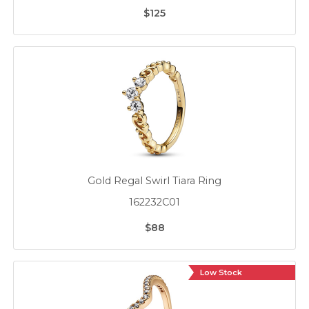
$125
Gold Regal Swirl Tiara Ring
162232C01
$88
Low Stock