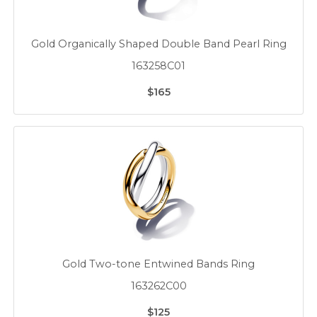
Gold Organically Shaped Double Band Pearl Ring
163258C01
$165
Gold Two-tone Entwined Bands Ring
163262C00
$125