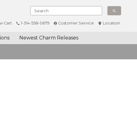
w Cart
1-314-558-0679
Customer Service
Location
ions
Newest Charm Releases