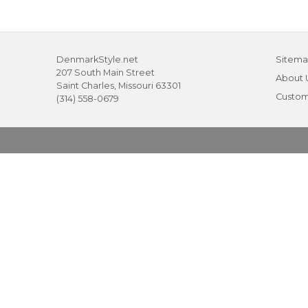
DenmarkStyle.net
Sitem
207 South Main Street
About 
Saint Charles, Missouri 63301
Custom
(314) 558-0679