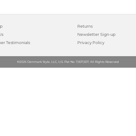
ap
Returns
Us
Newsletter Sign-up
er Testimonials
Privacy Policy
©2026 Denmark Style, LLC, U.S. Pat No. 7,007,507, All Rights Reserved