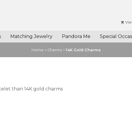
Vie
s
Matching Jewelry
Pandora Me
Special Occas
Home
>
Charms
>
14K Gold Charms
celet than 14K gold charms