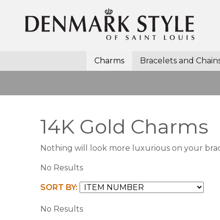
Charms
Bracelets and Chain
14K Gold Charms
Nothing will look more luxurious on your bra
No Results
SORT BY:
No Results