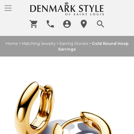
Home
>
Matching Jewelry
>
Earring Stories
>
Gold Round Hoop
Earrings