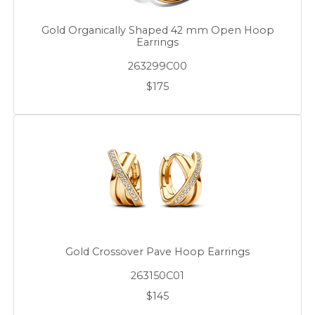
Gold Organically Shaped 42 mm Open Hoop
Earrings
263299C00
$175
Gold Crossover Pave Hoop Earrings
263150C01
$145