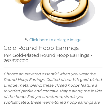
Click here to enlarge image
Gold Round Hoop Earrings
14K Gold-Plated Round Hoop Earrings -
263320C00
Choose an elevated essential when you wear the
Round Hoop Earrings. Crafted of our 14k gold-plated
unique metal blend, these closed hoops feature a
rounded profile and concave shape along the inside
of the hoop. Soft yet structured; simple yet
sophisticated, these warm-toned hoop earrings are