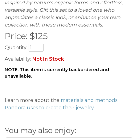
inspired by nature's organic forms and effortless,
versatile style. Gift this set to a loved one who
appreciates a classic look, or enhance your own
collection with these modern essentials.
Price:
$
125
Quantity:
Availability:
Not In Stock
NOTE: This item is currently backordered and
unavailable.
Learn more about the
materials and methods
Pandora uses to create their jewelry
.
You may also enjoy: