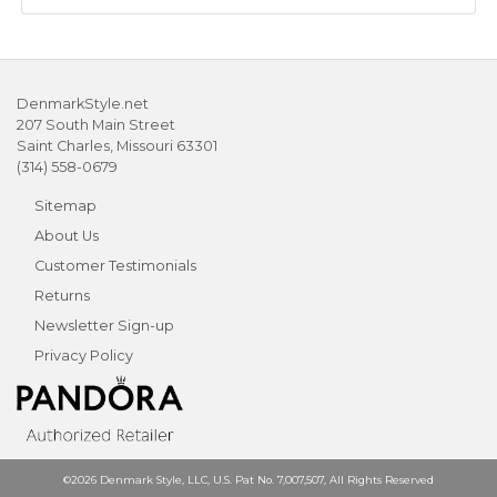
DenmarkStyle.net
207 South Main Street
Saint Charles, Missouri 63301
(314) 558-0679
Sitemap
About Us
Customer Testimonials
Returns
Newsletter Sign-up
Privacy Policy
©2026 Denmark Style, LLC, U.S. Pat No. 7,007,507, All Rights Reserved