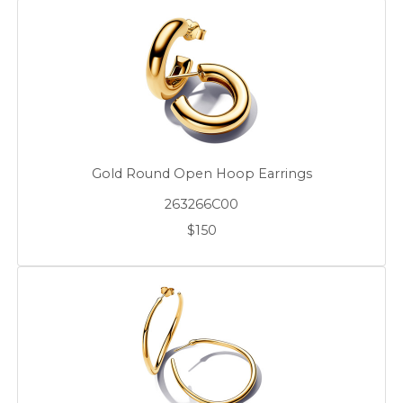
Gold Round Open Hoop Earrings
263266C00
$150