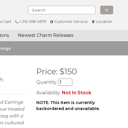
w Cart
1-314-558-0679
Customer Service
Location
ions
Newest Charm Releases
rrings
Price:
$
150
th
Quantity:
Availability:
Not In Stock
d Earrings
NOTE: This item is currently
backordered and unavailable.
oque treated
 peg with a
er cultured