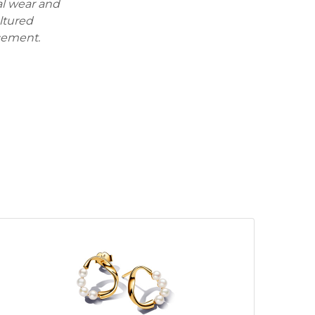
al wear and
ultured
cement.