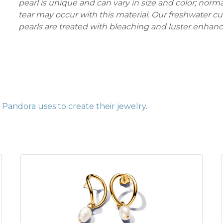
pearl is unique and can vary in size and color; norm
tear may occur with this material. Our freshwater c
pearls are treated with bleaching and luster enhan
Pandora uses to create their jewelry
.