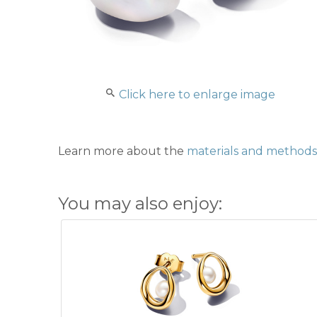
Click here to enlarge image
Learn more about the
materials and methods 
You may also enjoy: