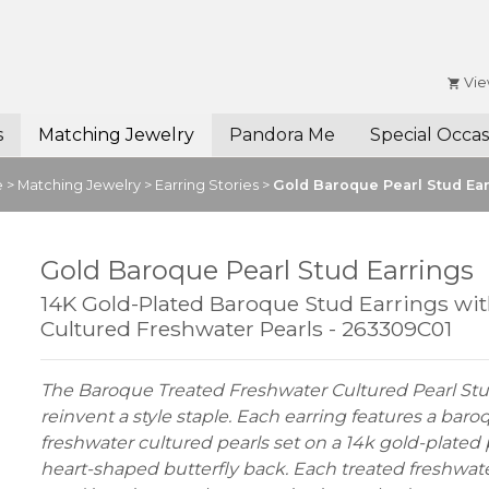
Vie
s
Matching Jewelry
Pandora Me
Special Occas
e
>
Matching Jewelry
>
Earring Stories
>
Gold Baroque Pearl Stud Ea
Gold Baroque Pearl Stud Earrings
14K Gold-Plated Baroque Stud Earrings wi
Cultured Freshwater Pearls - 263309C01
The Baroque Treated Freshwater Cultured Pearl Stu
reinvent a style staple. Each earring features a bar
freshwater cultured pearls set on a 14k gold-plated
heart-shaped butterfly back. Each treated freshwat