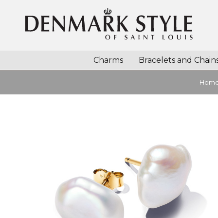
Charms
Bracelets and Chain
Hom