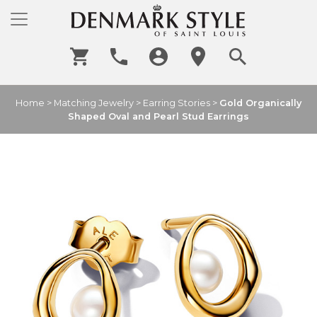
Home
>
Matching Jewelry
>
Earring Stories
>
Gold Organically
Shaped Oval and Pearl Stud Earrings