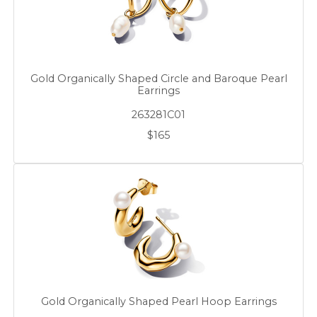
Gold Organically Shaped Circle and Baroque Pearl
Earrings
263281C01
$165
Gold Organically Shaped Pearl Hoop Earrings