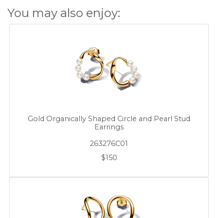
You may also enjoy:
Gold Organically Shaped Circle and Pearl Stud
Earrings
263276C01
$150