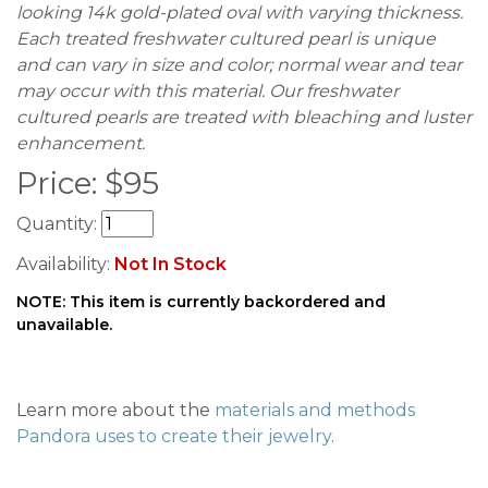
looking 14k gold-plated oval with varying thickness.
Each treated freshwater cultured pearl is unique
and can vary in size and color; normal wear and tear
may occur with this material. Our freshwater
cultured pearls are treated with bleaching and luster
enhancement.
Price:
$
95
Quantity:
Availability:
Not In Stock
NOTE: This item is currently backordered and
unavailable.
Learn more about the
materials and methods
Pandora uses to create their jewelry
.