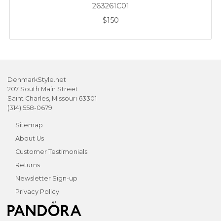
263261C01
$150
DenmarkStyle.net
207 South Main Street
Saint Charles, Missouri 63301
(314) 558-0679
Sitemap
About Us
Customer Testimonials
Returns
Newsletter Sign-up
Privacy Policy