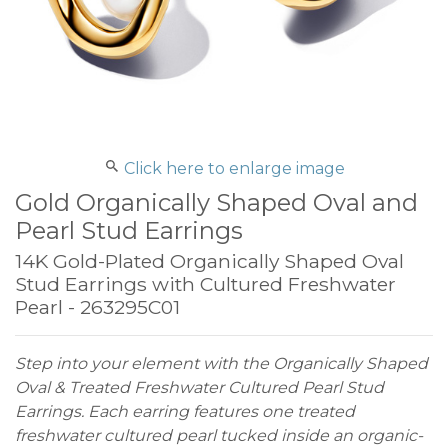
Click here to enlarge image
Gold Organically Shaped Oval and
Pearl Stud Earrings
14K Gold-Plated Organically Shaped Oval
Stud Earrings with Cultured Freshwater
Pearl - 263295C01
Step into your element with the Organically Shaped
Oval & Treated Freshwater Cultured Pearl Stud
Earrings. Each earring features one treated
freshwater cultured pearl tucked inside an organic-