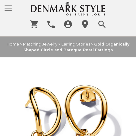
Home
>
Matching Jewelry
>
Earring Stories
>
Gold Organically
Shaped Circle and Baroque Pearl Earrings