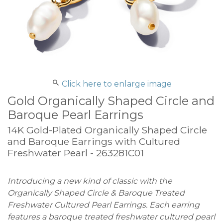
Click here to enlarge image
Gold Organically Shaped Circle and
Baroque Pearl Earrings
14K Gold-Plated Organically Shaped Circle
and Baroque Earrings with Cultured
Freshwater Pearl - 263281C01
Introducing a new kind of classic with the
Organically Shaped Circle & Baroque Treated
Freshwater Cultured Pearl Earrings. Each earring
features a baroque treated freshwater cultured pearl