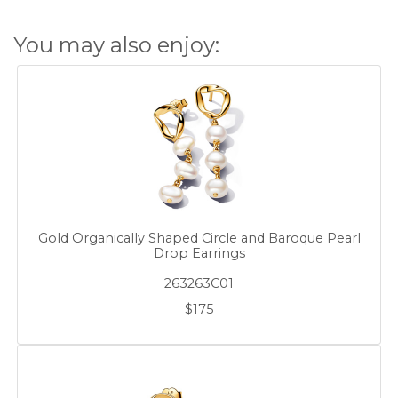
You may also enjoy:
Gold Organically Shaped Circle and Baroque Pearl
Drop Earrings
263263C01
$175