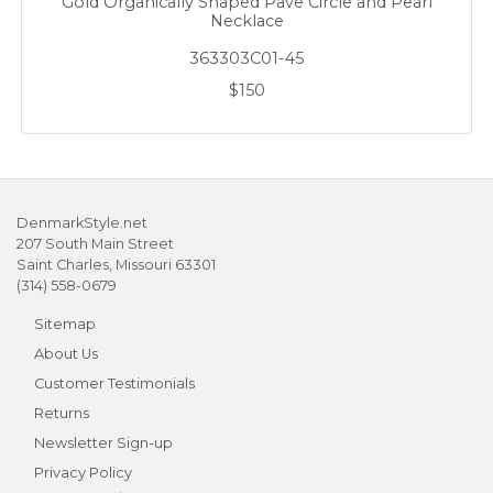
Gold Organically Shaped Pave Circle and Pearl
Necklace
363303C01-45
$150
DenmarkStyle.net
207 South Main Street
Saint Charles, Missouri 63301
(314) 558-0679
Sitemap
About Us
Customer Testimonials
Returns
Newsletter Sign-up
Privacy Policy