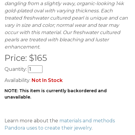
dangling from a slightly wavy, organic-looking 14k
gold-plated oval with varying thickness. Each
treated freshwater cultured pearl is unique and can
vary in size and color; normal wear and tear may
occur with this material. Our freshwater cultured
pearls are treated with bleaching and luster
enhancement.
Price:
$
165
Quantity:
Availability:
Not In Stock
NOTE: This item is currently backordered and
unavailable.
Learn more about the
materials and methods
Pandora uses to create their jewelry
.