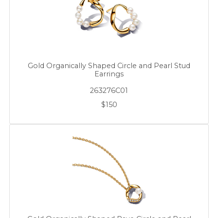
Gold Organically Shaped Circle and Pearl Stud
Earrings
263276C01
$150