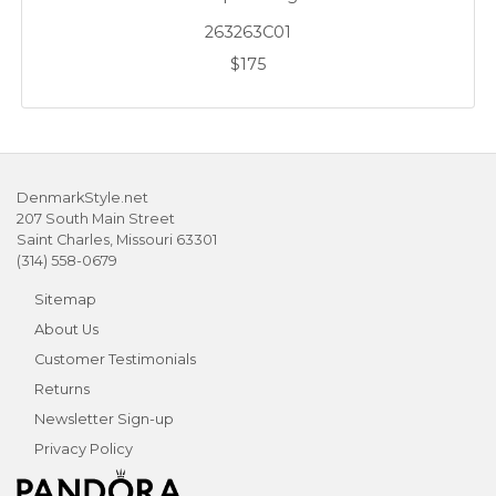
263263C01
$175
DenmarkStyle.net
207 South Main Street
Saint Charles, Missouri 63301
(314) 558-0679
Sitemap
About Us
Customer Testimonials
Returns
Newsletter Sign-up
Privacy Policy