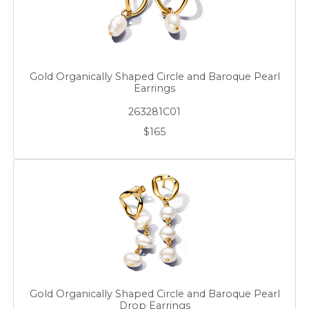
Gold Organically Shaped Circle and Baroque Pearl
Earrings
263281C01
$165
Gold Organically Shaped Circle and Baroque Pearl
Drop Earrings