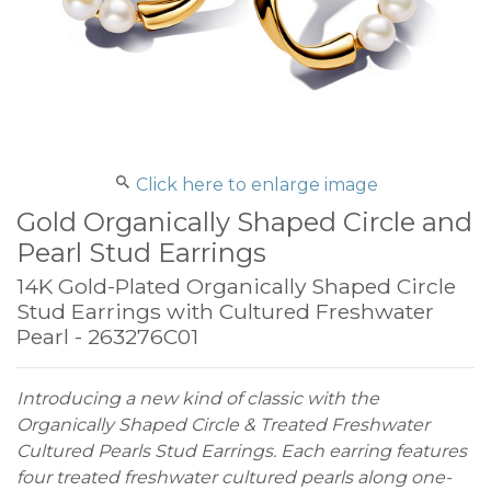
Click here to enlarge image
Gold Organically Shaped Circle and
Pearl Stud Earrings
14K Gold-Plated Organically Shaped Circle
Stud Earrings with Cultured Freshwater
Pearl - 263276C01
Introducing a new kind of classic with the
Organically Shaped Circle & Treated Freshwater
Cultured Pearls Stud Earrings. Each earring features
four treated freshwater cultured pearls along one-