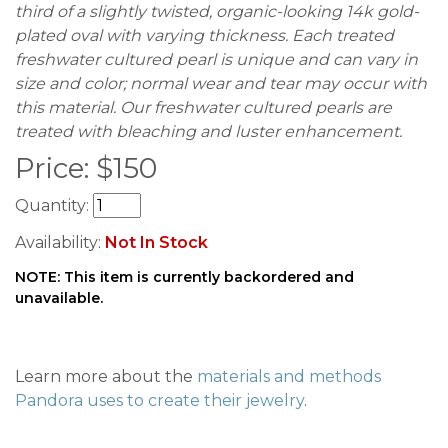
third of a slightly twisted, organic-looking 14k gold-
plated oval with varying thickness. Each treated
freshwater cultured pearl is unique and can vary in
size and color; normal wear and tear may occur with
this material. Our freshwater cultured pearls are
treated with bleaching and luster enhancement.
Price:
$
150
Quantity:
Availability:
Not In Stock
NOTE: This item is currently backordered and
unavailable.
Learn more about the
materials and methods
Pandora uses to create their jewelry
.