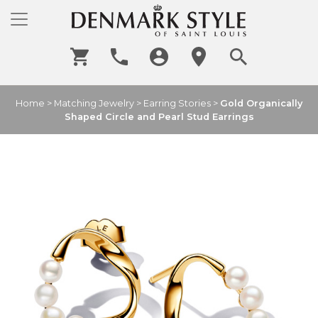
Home
>
Matching Jewelry
>
Earring Stories
>
Gold Organically
Shaped Circle and Pearl Stud Earrings