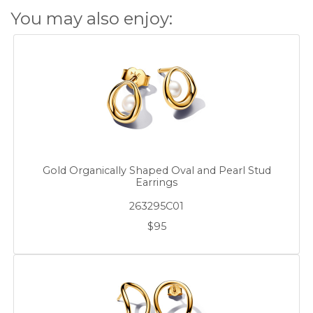
You may also enjoy:
Gold Organically Shaped Oval and Pearl Stud
Earrings
263295C01
$95