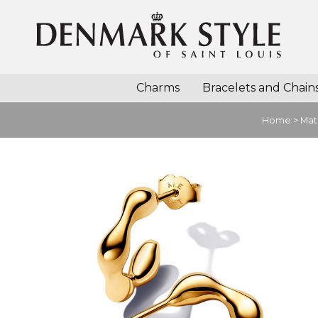
Charms
Bracelets and Chain
Home
>
Mat