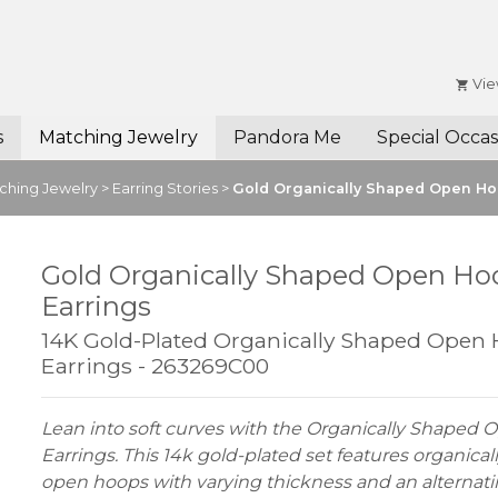
Vie
s
Matching Jewelry
Pandora Me
Special Occas
ching Jewelry
>
Earring Stories
>
Gold Organically Shaped Open Ho
Gold Organically Shaped Open Ho
Earrings
14K Gold-Plated Organically Shaped Open
Earrings - 263269C00
Lean into soft curves with the Organically Shaped
Earrings. This 14k gold-plated set features organica
open hoops with varying thickness and an alternat