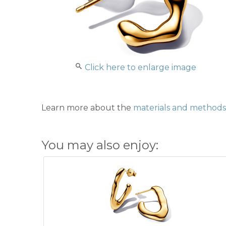
Click here to enlarge image
Learn more about the
materials and methods 
You may also enjoy: