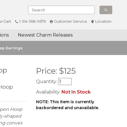
w Cart
1-314-558-0679
Customer Service
Location
ions
Newest Charm Releases
op Earrings
op
Price:
$
125
Quantity:
 Hoop
Availability:
Not In Stock
NOTE: This item is currently
backordered and unavailable.
 Open Hoop
lly-shaped
ing convex