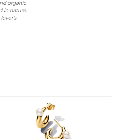
 and organic
d in nature.
lover's