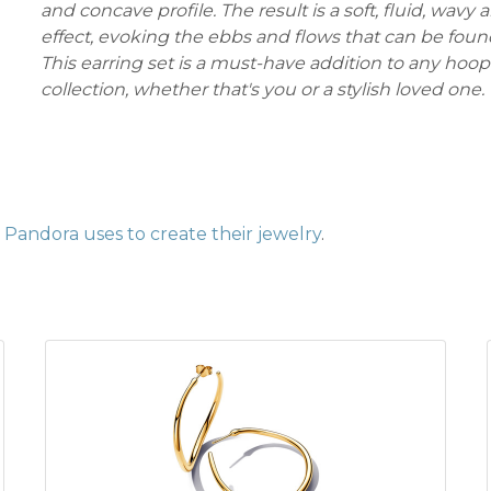
and concave profile. The result is a soft, fluid, wavy
effect, evoking the ebbs and flows that can be foun
This earring set is a must-have addition to any hoop 
collection, whether that's you or a stylish loved one.
Pandora uses to create their jewelry
.