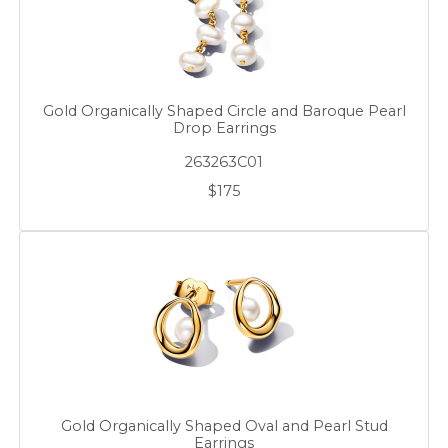
Gold Organically Shaped Circle and Baroque Pearl
Drop Earrings
263263C01
$175
Gold Organically Shaped Oval and Pearl Stud
Earrings