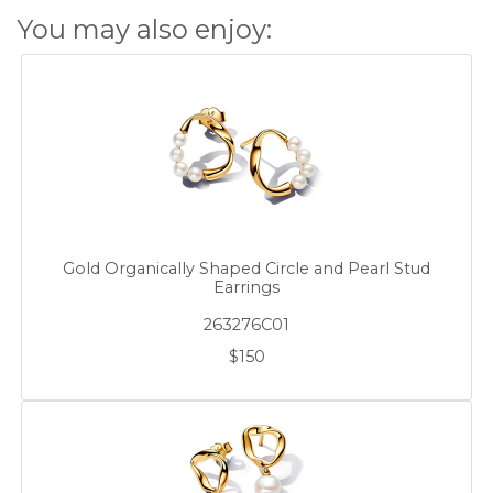
You may also enjoy:
Gold Organically Shaped Circle and Pearl Stud
Earrings
263276C01
$150