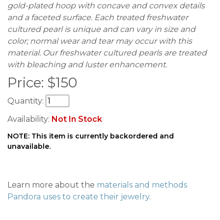
gold-plated hoop with concave and convex details
and a faceted surface. Each treated freshwater
cultured pearl is unique and can vary in size and
color; normal wear and tear may occur with this
material. Our freshwater cultured pearls are treated
with bleaching and luster enhancement.
Price:
$
150
Quantity:
Availability:
Not In Stock
NOTE: This item is currently backordered and
unavailable.
Learn more about the
materials and methods
Pandora uses to create their jewelry
.