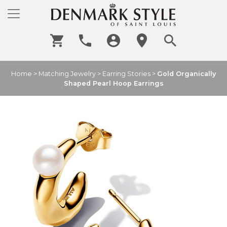
Home
>
Matching Jewelry
>
Earring Stories
>
Gold Organically
Shaped Pearl Hoop Earrings