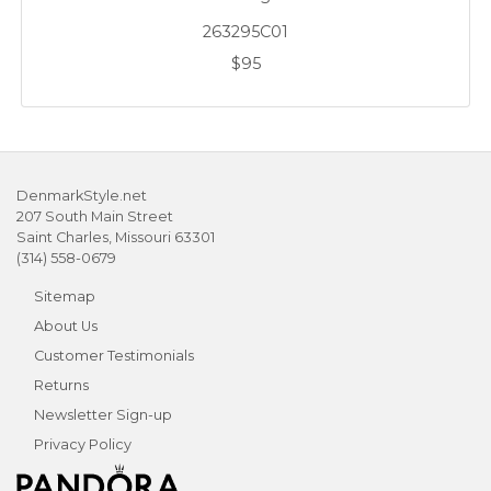
263295C01
$95
DenmarkStyle.net
207 South Main Street
Saint Charles, Missouri 63301
(314) 558-0679
Sitemap
About Us
Customer Testimonials
Returns
Newsletter Sign-up
Privacy Policy