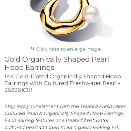
Click here to enlarge image
Gold Organically Shaped Pearl
Hoop Earrings
14K Gold-Plated Organically Shaped Hoop
Earrings with Cultured Freshwater Pearl -
263261C01
Step into your element with the Treated Freshwater
Cultured Pearl & Organically Shaped Hoop Earrings.
Each earring features one treated freshwater
cultured pearl attached to an organic-looking 14k