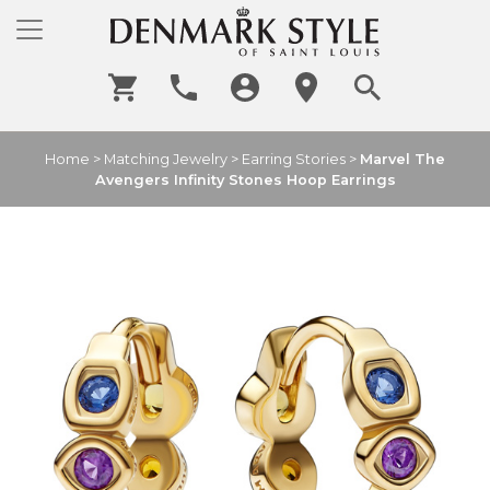
Home
>
Matching Jewelry
>
Earring Stories
>
Marvel The
Avengers Infinity Stones Hoop Earrings