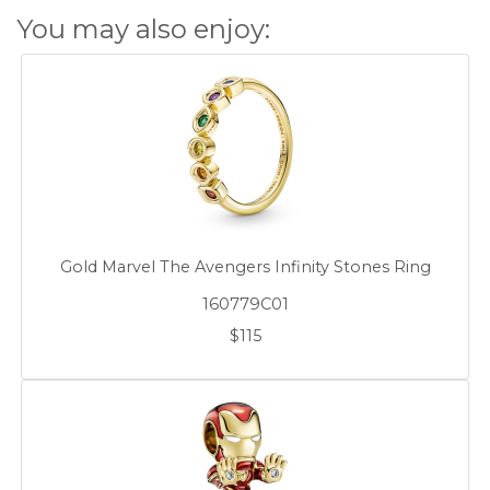
You may also enjoy:
Gold Marvel The Avengers Infinity Stones Ring
160779C01
$115