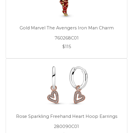
Gold Marvel The Avengers Iron Man Charm
760268C01
$115
Rose Sparkling Freehand Heart Hoop Earrings
280090C01