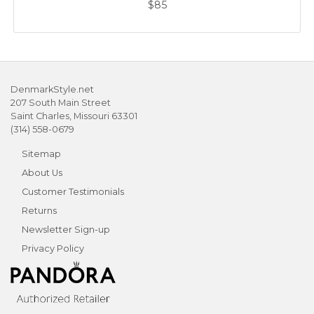
$85
DenmarkStyle.net
207 South Main Street
Saint Charles, Missouri 63301
(314) 558-0679
Sitemap
About Us
Customer Testimonials
Returns
Newsletter Sign-up
Privacy Policy