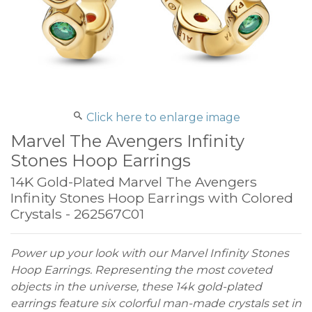
Click here to enlarge image
Marvel The Avengers Infinity
Stones Hoop Earrings
14K Gold-Plated Marvel The Avengers
Infinity Stones Hoop Earrings with Colored
Crystals - 262567C01
Power up your look with our Marvel Infinity Stones
Hoop Earrings. Representing the most coveted
objects in the universe, these 14k gold-plated
earrings feature six colorful man-made crystals set in