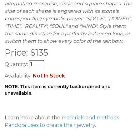
alternating marquise, circle and square shapes. The
side of each shape is engraved with its stone's
corresponding symbolic power: "SPACE", "POWER",
"TIME", "REALITY", "SOUL" and "MIND". Style them
the same direction for a perfectly balanced look, or
switch them to show every color of the rainbow.
Price:
$
135
Quantity:
Availability:
Not In Stock
NOTE: This item is currently backordered and
unavailable.
Learn more about the
materials and methods
Pandora uses to create their jewelry
.