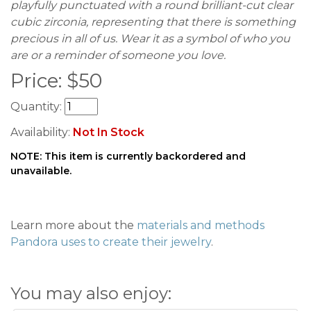
playfully punctuated with a round brilliant-cut clear
cubic zirconia, representing that there is something
precious in all of us. Wear it as a symbol of who you
are or a reminder of someone you love.
Price:
$
50
Quantity:
Availability:
Not In Stock
NOTE: This item is currently backordered and
unavailable.
Learn more about the
materials and methods
Pandora uses to create their jewelry
.
You may also enjoy: