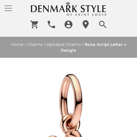
Home
>
Charms
>
Alphabet Charms
>
Rose Script Letter v
Dangle