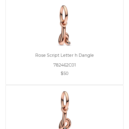
Rose Script Letter h Dangle
782462C01
$50