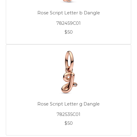
Rose Script Letter b Dangle
782459C01
$50
Rose Script Letter g Dangle
782535C01
$50