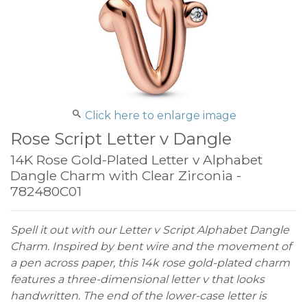
Click here to enlarge image
Rose Script Letter v Dangle
14K Rose Gold-Plated Letter v Alphabet
Dangle Charm with Clear Zirconia -
782480C01
Spell it out with our Letter v Script Alphabet Dangle
Charm. Inspired by bent wire and the movement of
a pen across paper, this 14k rose gold-plated charm
features a three-dimensional letter v that looks
handwritten. The end of the lower-case letter is