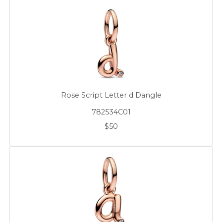
Rose Script Letter d Dangle
782534C01
$50