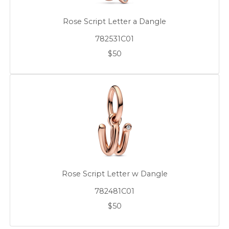
Rose Script Letter a Dangle
782531C01
$50
Rose Script Letter w Dangle
782481C01
$50