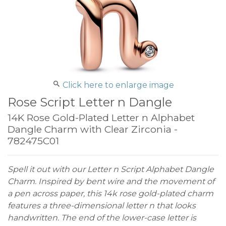
Click here to enlarge image
Rose Script Letter n Dangle
14K Rose Gold-Plated Letter n Alphabet
Dangle Charm with Clear Zirconia -
782475C01
Spell it out with our Letter n Script Alphabet Dangle
Charm. Inspired by bent wire and the movement of
a pen across paper, this 14k rose gold-plated charm
features a three-dimensional letter n that looks
handwritten. The end of the lower-case letter is