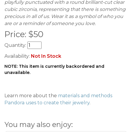
playfully punctuated with a round brilliant-cut clear
cubic zirconia, representing that there is something
precious in all of us. Wear it as a symbol of who you
are or a reminder of someone you love.
Price:
$
50
Quantity:
Availability:
Not In Stock
NOTE: This item is currently backordered and
unavailable.
Learn more about the
materials and methods
Pandora uses to create their jewelry
.
You may also enjoy: