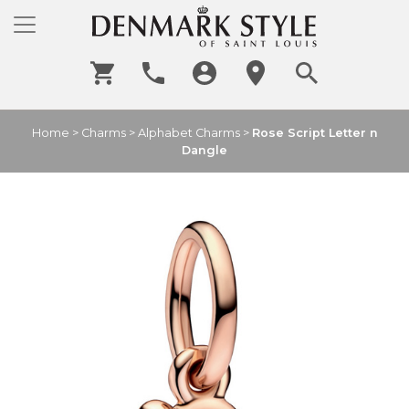
Home
>
Charms
>
Alphabet Charms
>
Rose Script Letter n
Dangle