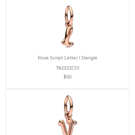
Rose Script Letter l Dangle
782533C01
$50