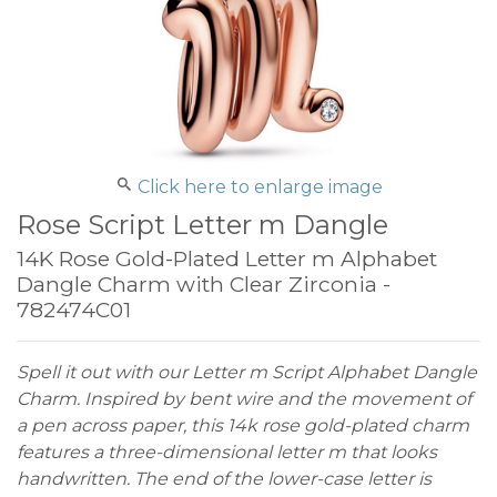
Click here to enlarge image
Rose Script Letter m Dangle
14K Rose Gold-Plated Letter m Alphabet
Dangle Charm with Clear Zirconia -
782474C01
Spell it out with our Letter m Script Alphabet Dangle
Charm. Inspired by bent wire and the movement of
a pen across paper, this 14k rose gold-plated charm
features a three-dimensional letter m that looks
handwritten. The end of the lower-case letter is