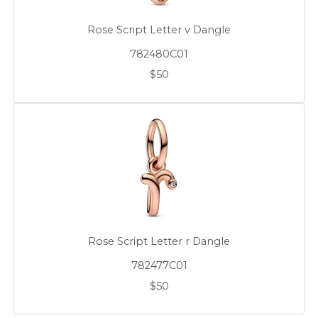
Rose Script Letter v Dangle
782480C01
$50
Rose Script Letter r Dangle
782477C01
$50