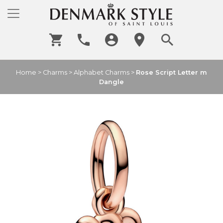
Home
>
Charms
>
Alphabet Charms
>
Rose Script Letter m
Dangle