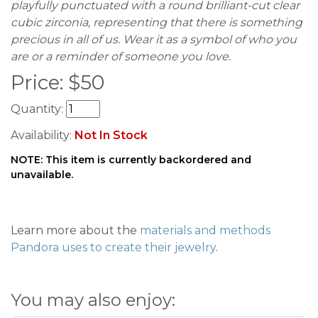
playfully punctuated with a round brilliant-cut clear
cubic zirconia, representing that there is something
precious in all of us. Wear it as a symbol of who you
are or a reminder of someone you love.
Price:
$
50
Quantity:
Availability:
Not In Stock
NOTE: This item is currently backordered and
unavailable.
Learn more about the
materials and methods
Pandora uses to create their jewelry
.
You may also enjoy: