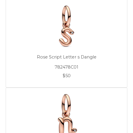
Rose Script Letter s Dangle
782478C01
$50