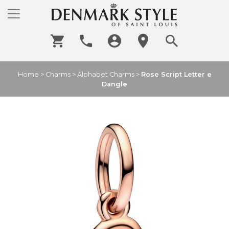
Home
>
Charms
>
Alphabet Charms
>
Rose Script Letter e
Dangle