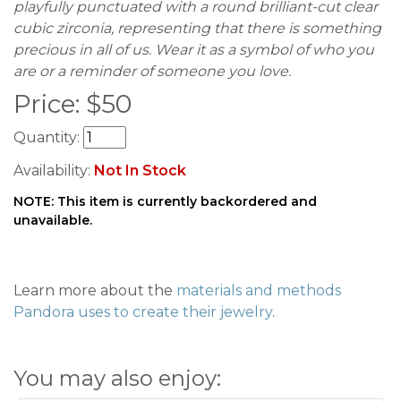
playfully punctuated with a round brilliant-cut clear
cubic zirconia, representing that there is something
precious in all of us. Wear it as a symbol of who you
are or a reminder of someone you love.
Price:
$
50
Quantity:
Availability:
Not In Stock
NOTE: This item is currently backordered and
unavailable.
Learn more about the
materials and methods
Pandora uses to create their jewelry
.
You may also enjoy: