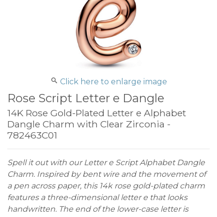
Click here to enlarge image
Rose Script Letter e Dangle
14K Rose Gold-Plated Letter e Alphabet
Dangle Charm with Clear Zirconia -
782463C01
Spell it out with our Letter e Script Alphabet Dangle
Charm. Inspired by bent wire and the movement of
a pen across paper, this 14k rose gold-plated charm
features a three-dimensional letter e that looks
handwritten. The end of the lower-case letter is