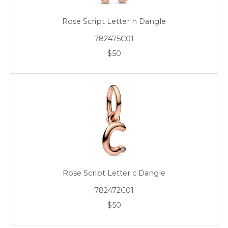
Rose Script Letter n Dangle
782475C01
$50
Rose Script Letter c Dangle
782472C01
$50