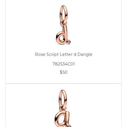
Rose Script Letter d Dangle
782534C01
$50