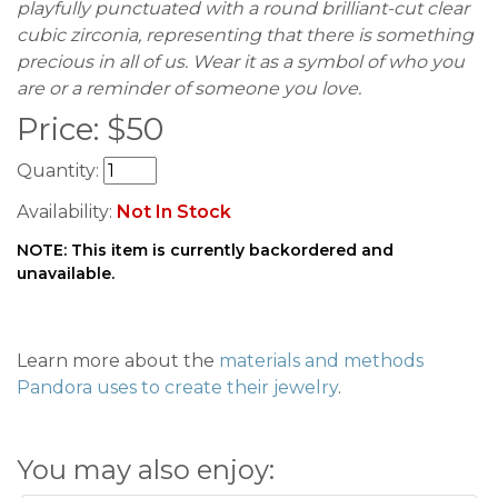
playfully punctuated with a round brilliant-cut clear
cubic zirconia, representing that there is something
precious in all of us. Wear it as a symbol of who you
are or a reminder of someone you love.
Price:
$
50
Quantity:
Availability:
Not In Stock
NOTE: This item is currently backordered and
unavailable.
Learn more about the
materials and methods
Pandora uses to create their jewelry
.
You may also enjoy: