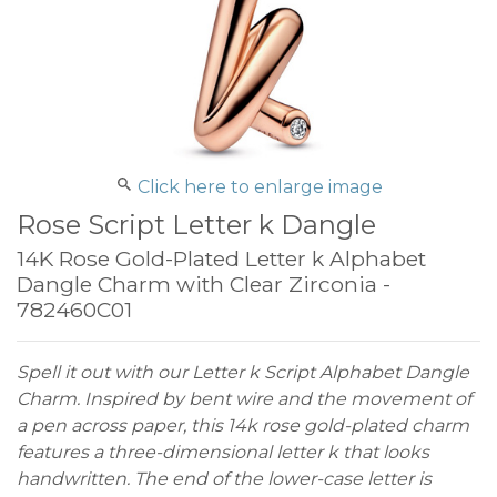
Click here to enlarge image
Rose Script Letter k Dangle
14K Rose Gold-Plated Letter k Alphabet
Dangle Charm with Clear Zirconia -
782460C01
Spell it out with our Letter k Script Alphabet Dangle
Charm. Inspired by bent wire and the movement of
a pen across paper, this 14k rose gold-plated charm
features a three-dimensional letter k that looks
handwritten. The end of the lower-case letter is