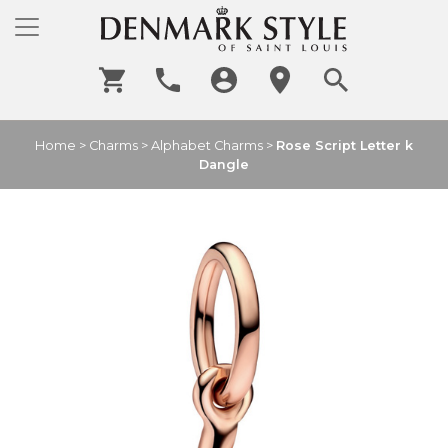
Home
>
Charms
>
Alphabet Charms
>
Rose Script Letter k
Dangle