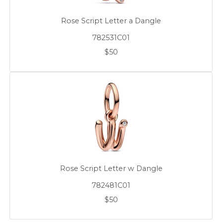
Rose Script Letter a Dangle
782531C01
$50
Rose Script Letter w Dangle
782481C01
$50