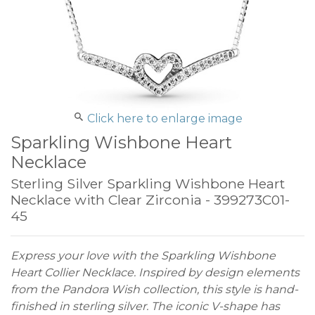
Click here to enlarge image
Sparkling Wishbone Heart
Necklace
Sterling Silver Sparkling Wishbone Heart
Necklace with Clear Zirconia - 399273C01-
45
Express your love with the Sparkling Wishbone
Heart Collier Necklace. Inspired by design elements
from the Pandora Wish collection, this style is hand-
finished in sterling silver. The iconic V-shape has