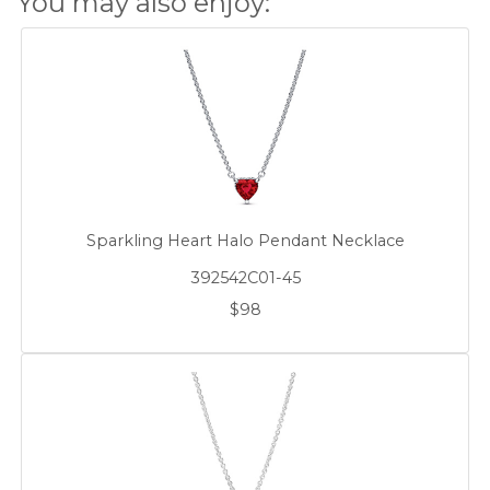
You may also enjoy:
Sparkling Heart Halo Pendant Necklace
392542C01-45
$98