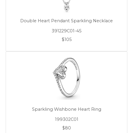
Double Heart Pendant Sparkling Necklace
391229C01-45
$105
Sparkling Wishbone Heart Ring
199302C01
$80