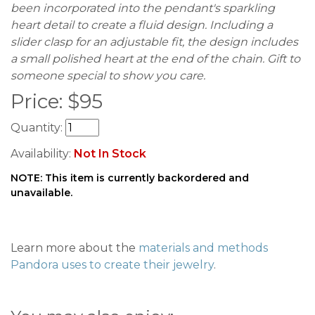
been incorporated into the pendant's sparkling
heart detail to create a fluid design. Including a
slider clasp for an adjustable fit, the design includes
a small polished heart at the end of the chain. Gift to
someone special to show you care.
Price:
$
95
Quantity:
Availability:
Not In Stock
NOTE: This item is currently backordered and
unavailable.
Learn more about the
materials and methods
Pandora uses to create their jewelry
.