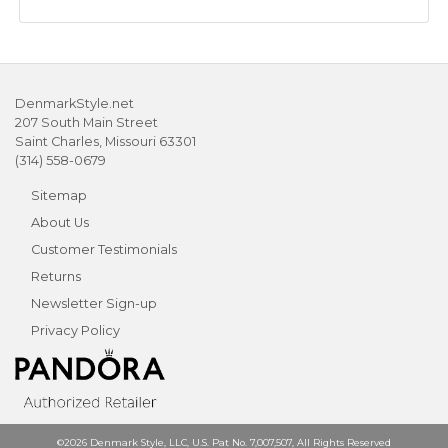
DenmarkStyle.net
207 South Main Street
Saint Charles, Missouri 63301
(314) 558-0679
Sitemap
About Us
Customer Testimonials
Returns
Newsletter Sign-up
Privacy Policy
©2026 Denmark Style, LLC, U.S. Pat No. 7,007,507, All Rights Reserved