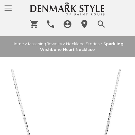
Home
>
Matching Jewelry
>
Necklace Stories
>
Sparkling
Wishbone Heart Necklace