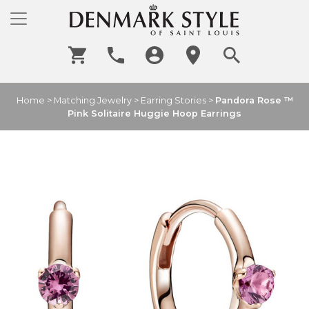
Home
>
Matching Jewelry
>
Earring Stories
>
Pandora Rose ™
Pink Solitaire Huggie Hoop Earrings