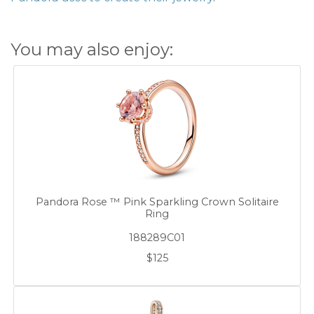
You may also enjoy:
Pandora Rose ™ Pink Sparkling Crown Solitaire
Ring
188289C01
$125