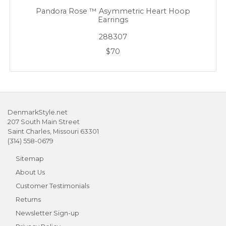
Pandora Rose ™ Asymmetric Heart Hoop
Earrings
288307
$70
DenmarkStyle.net
207 South Main Street
Saint Charles, Missouri 63301
(314) 558-0679
Sitemap
About Us
Customer Testimonials
Returns
Newsletter Sign-up