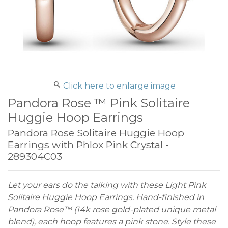
Click here to enlarge image
Pandora Rose ™ Pink Solitaire
Huggie Hoop Earrings
Pandora Rose Solitaire Huggie Hoop
Earrings with Phlox Pink Crystal -
289304C03
Let your ears do the talking with these Light Pink
Solitaire Huggie Hoop Earrings. Hand-finished in
Pandora Rose™ (14k rose gold-plated unique metal
blend), each hoop features a pink stone. Style these