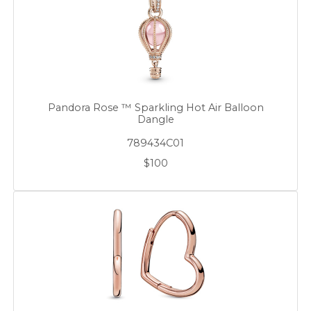
Pandora Rose ™ Sparkling Hot Air Balloon
Dangle
789434C01
$100