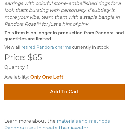
earrings with colorful stone-embellished rings for a
look that's bursting with personality. If subtlety is
more your vibe, team them with a staple bangle in
Pandora Rose™ for just a hint of pink.
This item is no longer in production from Pandora, and
quantities are limited.
View all
retired Pandora charms
currently in stock.
Price:
$
65
Quantity:
1
Availability:
Only One Left!
Add To Cart
Learn more about the
materials and methods
Pandora uses to create their jewelry
.